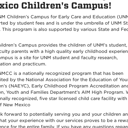
ico Children's Campus!
M Children’s Campus for Early Care and Education (UN
ted by student fees and is under the umbrella of UNM S
s. This program is also supported by various State and Fe
.
ildren’s Campus provides the children of UNM’s student, 
culty parents with a high quality early childhood experien
mpus is a site for UNM student and faculty research,
ation and practicum.
MCC is a nationally recognized program that has been
ited by the National Association for the Education of Yo
en’s (NAEYC), Early Childhood Program Accreditation an
en, Youth and Families Department’s AIM High Program. 
nally recognized, five star licensed child care facility with
of New Mexico
k forward to potentially serving you and your children a
hat your experience with our services proves to be a rew
ence for the entire family. If you have any questions rega