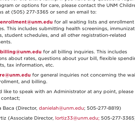
ogram or options for care, please contact the UNM Childr
 at (505) 277-3365 or send an email to:
enrollment@unm.edu
for all waiting lists and enrollment
ies. This includes submitting health screenings, immunizat
, student schedules, and all other registration-related
ents.
billing@unm.edu
for all billing inquiries. This includes
ons about rates, questions about your bill, flexible spend
s, tax information, etc.
re@unm.edu
for general inquiries not concerning the wa
nrollment, and billing.
d like to speak with an Administrator at any point, please 
 contact;
a Baca (Director,
danielah@unm.edu
; 505-277-8819)
tiz (Associate Director,
lortiz33@unm.edu;
505-277-3365