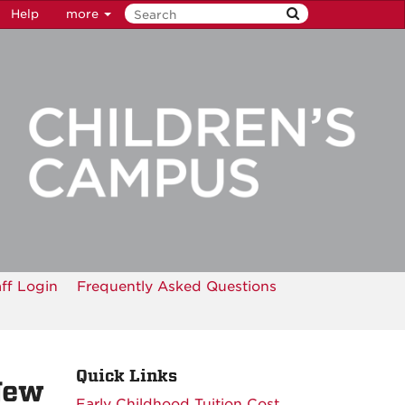
Help
more
aff Login
Frequently Asked Questions
Quick Links
New
Early Childhood Tuition Cost