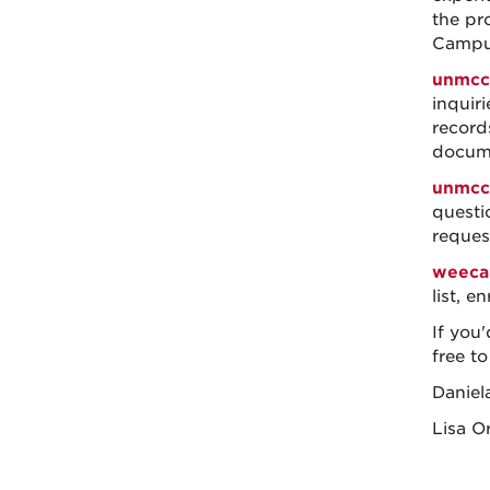
the pr
Campus
unmcc
inquir
records
docum
unmcc
questi
request
weeca
list, e
If you'
free to
Daniel
Lisa Or