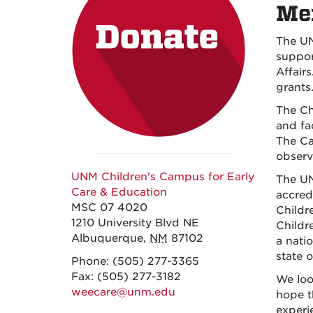
Mex
The UN
suppor
Affair
grants
The Ch
and fa
The Ca
observ
UNM Children's Campus for Early
The UN
Care & Education
accred
MSC 07 4020
Childr
1210 University Blvd NE
Childr
Albuquerque
,
NM
87102
a natio
state 
Phone:
(505) 277-3365
Fax:
(505) 277-3182
We loo
weecare@unm.edu
hope t
experi