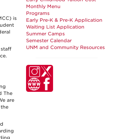
Monthly Menu
Programs
MCC) is
Early Pre-K & Pre-K Application
tudent
Waiting List Application
deral
Summer Camps
Semester Calendar
UNM and Community Resources
staff
ce.
ung
d The
We are
 the
nd
arding
rding