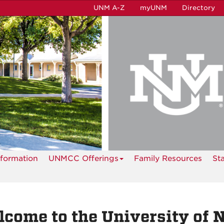
UNM A-Z
myUNM
Directory
formation
UNMCC Offerings
Family Resources
St
come to the University of 