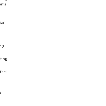
en’s
ion
ing
iting
feel
)